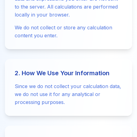
to the server. All calculations are performed
locally in your browser.
We do not collect or store any calculation
content you enter.
2. How We Use Your Information
Since we do not collect your calculation data,
we do not use it for any analytical or
processing purposes.