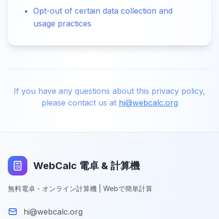
Opt-out of certain data collection and
usage practices
If you have any questions about this privacy policy,
please contact us at
hi@webcalc.org
WebCalc 電卓 & 計算機
無料電卓 - オンライン計算機 | Webで簡単計算
hi@webcalc.org