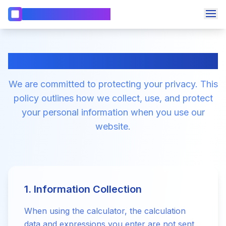
WebCalc 電卓 & 計算機
🧮
計算機
📏
BMI計算機
webcalc.org Privacy Policy
📅
日付計算機
We are committed to protecting your privacy. This
言語を変更
🎂
年齢計算機
policy outlines how we collect, use, and protect
📊
パーセンテージ計算機
your personal information when you use our
📈
複利計算機
website.
💰
ローン計算機
🏡
住宅ローン計算機
1. Information Collection
When using the calculator, the calculation
data and expressions you enter are not sent