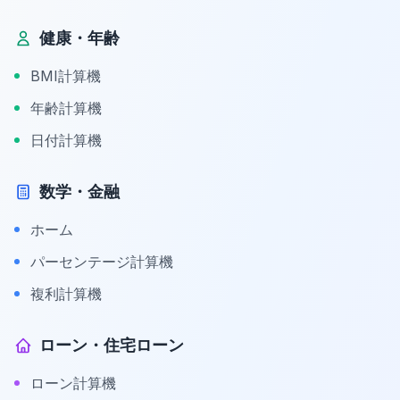
健康・年齢
BMI計算機
年齢計算機
日付計算機
数学・金融
ホーム
パーセンテージ計算機
複利計算機
ローン・住宅ローン
ローン計算機