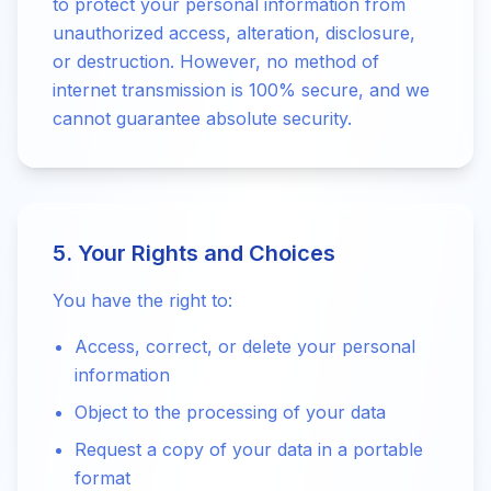
to protect your personal information from
unauthorized access, alteration, disclosure,
or destruction. However, no method of
internet transmission is 100% secure, and we
cannot guarantee absolute security.
5. Your Rights and Choices
You have the right to:
Access, correct, or delete your personal
information
Object to the processing of your data
Request a copy of your data in a portable
format