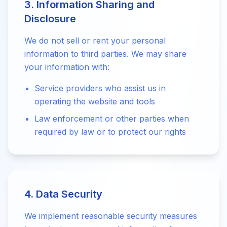
3. Information Sharing and
Disclosure
We do not sell or rent your personal
information to third parties. We may share
your information with:
Service providers who assist us in
operating the website and tools
Law enforcement or other parties when
required by law or to protect our rights
4. Data Security
We implement reasonable security measures