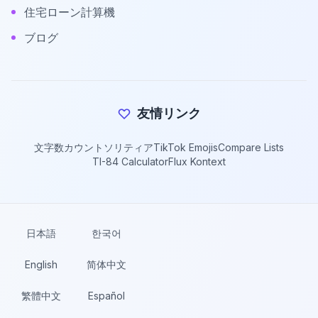
住宅ローン計算機
ブログ
友情リンク
文字数カウント
ソリティア
TikTok Emojis
Compare Lists
TI-84 Calculator
Flux Kontext
日本語
한국어
English
简体中文
繁體中文
Español